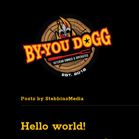
Posts by StebbinsMedia
Hello world!