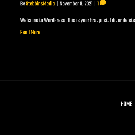
By
StebbinsMedia
|
November 8, 2021
|
1
Welcome to WordPress. This is your first post. Edit or delete 
Read More
HOME