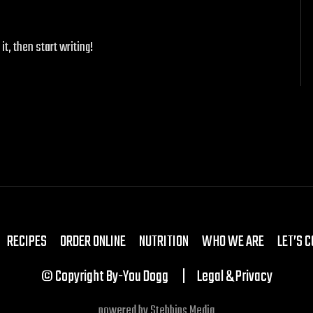
it, then start writing!
RECIPES
ORDER ONLINE
NUTRITION
WHO WE ARE
LET’S 
© Copyright By-You Dogg
Legal & Privacy
powered by
Stebbins Media