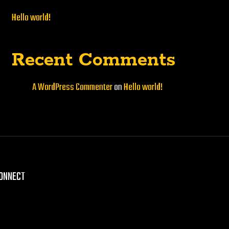
Hello world!
Recent Comments
A WordPress Commenter
on
Hello world!
CONNECT