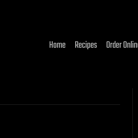
Home
Recipes
Order Onlin